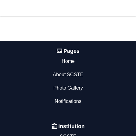
Pages
Home
About SCSTE
Photo Gallery
Notifications
Institution