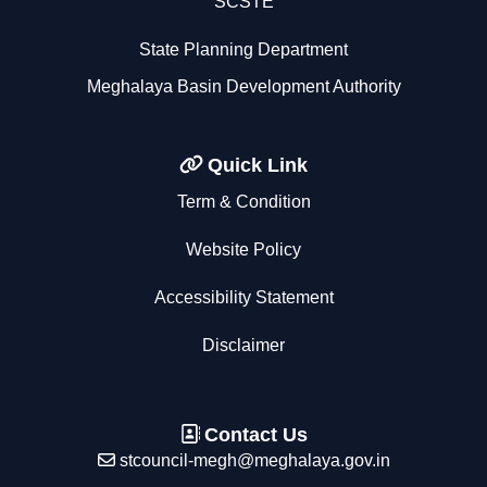
SCSTE
State Planning Department
Meghalaya Basin Development Authority
Quick Link
Term & Condition
Website Policy
Accessibility Statement
Disclaimer
Contact Us
stcouncil-megh@meghalaya.gov.in