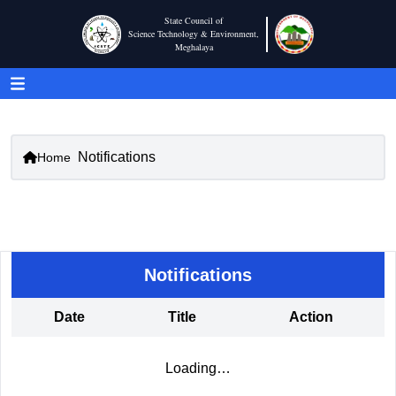
State Council of
Science Technology & Environment,
Meghalaya
Notifications
Home
Notifications
Date
Title
Action
Loading…