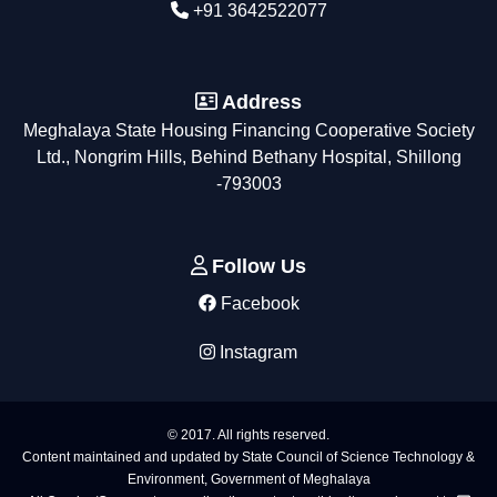
+91 3642522077
Address
Meghalaya State Housing Financing Cooperative Society
Ltd., Nongrim Hills, Behind Bethany Hospital, Shillong
-793003
Follow Us
Facebook
Instagram
© 2017. All rights reserved.
Content maintained and updated by State Council of Science Technology &
Environment, Government of Meghalaya